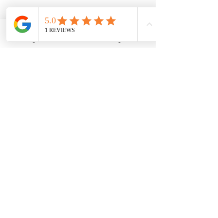
Bookings
Phone
Google Business Profile
A man with a magnifying glass searching
Keeping Track of 
Keywords
Watching How They Do
: It's 
important to keep an eye on how well 
keywords are working. There are 
tools that can show how often 
people visit a website based on 
different keywords.