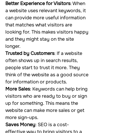
Better Experience for Visitors
: When 
a website uses relevant keywords, it 
can provide more useful information 
that matches what visitors are 
looking for. This makes visitors happy 
and they might stay on the site 
longer.
Trusted by Customers
: If a website 
often shows up in search results, 
people start to trust it more. They 
think of the website as a good source 
for information or products.
More Sales
: Keywords can help bring 
visitors who are ready to buy or sign 
up for something. This means the 
website can make more sales or get 
more sign-ups.
Saves Money
: SEO is a cost-
effective way to bring visitors to a 