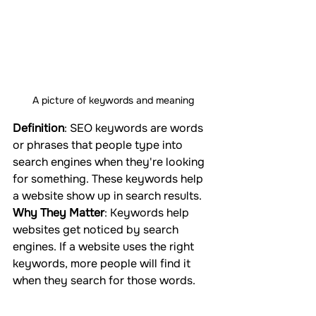
A picture of keywords and meaning
Definition
: SEO keywords are words 
or phrases that people type into 
search engines when they're looking 
for something. These keywords help 
a website show up in search results.
Why They Matter
: Keywords help 
websites get noticed by search 
engines. If a website uses the right 
keywords, more people will find it 
when they search for those words.