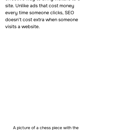
site. Unlike ads that cost money 
every time someone clicks, SEO 
doesn't cost extra when someone 
visits a website.
A picture of a chess piece with the 