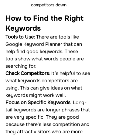
competitors down
How to Find the Right 
Keywords
Tools to Use
: There are tools like 
Google Keyword Planner that can 
help find good keywords. These 
tools show what words people are 
searching for.
Check Competitors
: It’s helpful to see 
what keywords competitors are 
using. This can give ideas on what 
keywords might work well.
Focus on Specific Keywords
: Long-
tail keywords are longer phrases that 
are very specific. They are good 
because there's less competition and 
they attract visitors who are more 