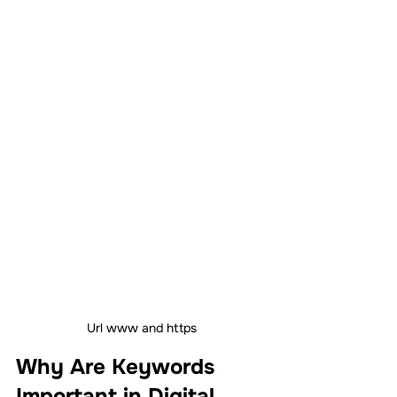
Url www and https
Why Are Keywords 
Important in Digital 