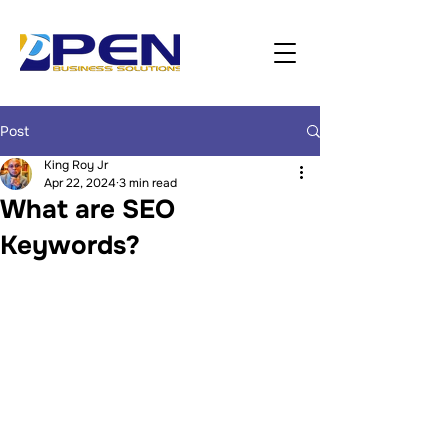
Post
King Roy Jr
Apr 22, 2024
3 min read
What are SEO
Keywords?