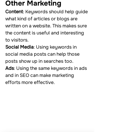
Other Marketing
Content
: Keywords should help guide 
what kind of articles or blogs are 
written on a website. This makes sure 
the content is useful and interesting 
to visitors.
Social Media
: Using keywords in 
social media posts can help those 
posts show up in searches too.
Ads
: Using the same keywords in ads 
and in SEO can make marketing 
efforts more effective.