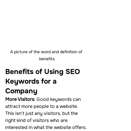
A picture of the word and definition of 
benefits
Benefits of Using SEO 
Keywords for a 
Company
More Visitors
: Good keywords can 
attract more people to a website. 
This isn't just any visitors, but the 
right kind of visitors who are 
interested in what the website offers.