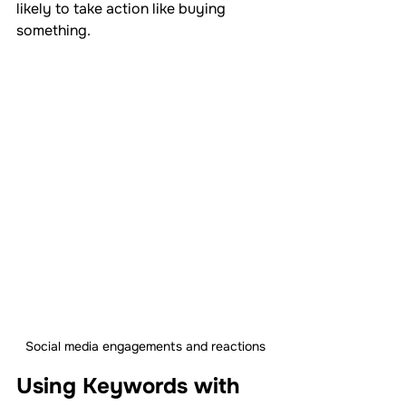
likely to take action like buying 
something.
Social media engagements and reactions
Using Keywords with 