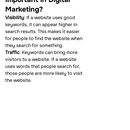
Marketing?
Visibility
: If a website uses good 
keywords, it can appear higher in 
search results. This makes it easier 
for people to find the website when 
they search for something.
Traffic
: Keywords can bring more 
visitors to a website. If a website 
uses words that people search for, 
those people are more likely to visit 
the website.