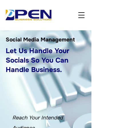
Social Media Management
Let Us Handle Your
Socials So You Can
Handle Business.
Reach Your Intended