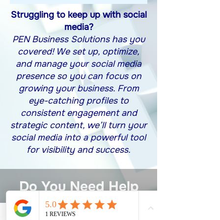
Struggling to keep up with social
media?
PEN Business Solutions has you
covered! We set up, optimize,
and manage your social media
presence so you can focus on
growing your business. From
eye-catching profiles to
consistent engagement and
strategic content, we’ll turn your
social media into a powerful tool
for visibility and success.
Do You Need Help
With Managing
Your Social Media?