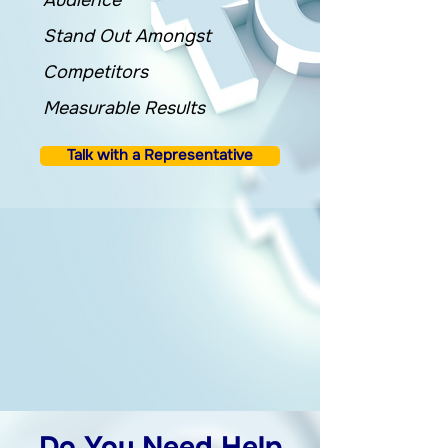
Audience
Stand Out Amongst
Competitors
Measurable Results
Talk with a Representative
Do You Need Help