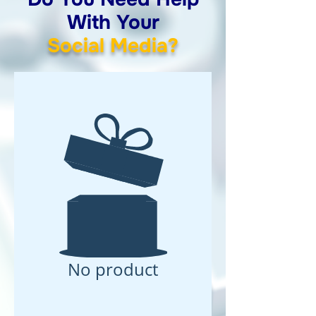
With Your
Social Media?
No product