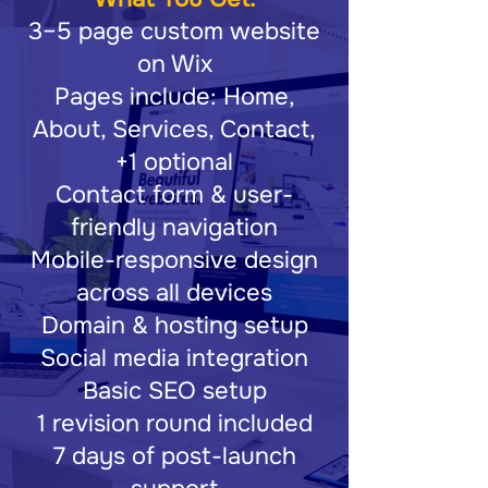
3–5 page custom website
on Wix
Pages include: Home,
About, Services, Contact,
+1 optional
Contact form & user-
friendly navigation
Mobile-responsive design
across all devices
Domain & hosting setup
Social media integration
Basic SEO setup
1 revision round included
7 days of post-launch