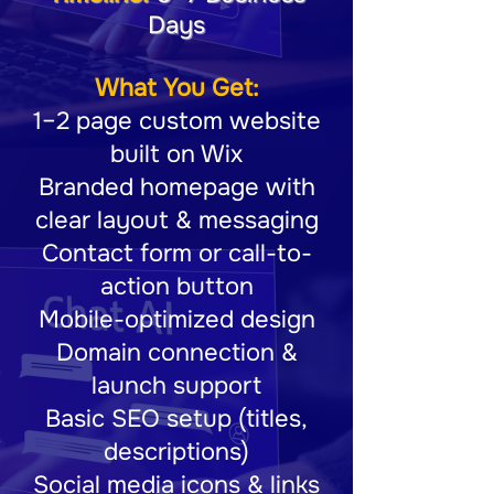
Days
What You Get:
1–2 page custom website
built on Wix
Branded homepage with
clear layout & messaging
Contact form or call-to-
action button
Mobile-optimized design
Domain connection &
launch support
Basic SEO setup (titles,
descriptions)
Social media icons & links