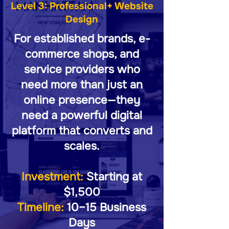
Level 3: Professional+ Website
Design
For established brands, e-
commerce shops, and
service providers who
need more than just an
online presence—they
need a powerful digital
platform that converts and
scales.
Investment:
Starting at
$1,500
Timeline:
10–15 Business
Days