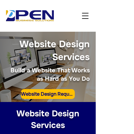
Website Design
Services
Build a Website That Works
as Hard as You Do
Website Design Request
Website Design
Services