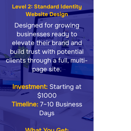
Level 2: Standard Identity
Website Design
Designed for growing
businesses ready to
elevate their brand and
build trust with potential
clients through a full, multi-
page site.
Investment:
Starting at
$1000
Timeline:
7–10 Business
Days
What You Get: