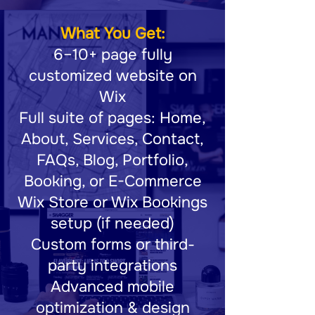
What You Get:
6–10+ page fully
customized website on
Wix
Full suite of pages: Home,
About, Services, Contact,
FAQs, Blog, Portfolio,
Booking, or E-Commerce
Wix Store or Wix Bookings
setup (if needed)
Custom forms or third-
party integrations
Advanced mobile
optimization & design