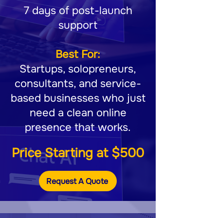
7 days of post-launch
support
Best For:
Startups, solopreneurs,
consultants, and service-
based businesses who just
need a clean online
presence that works.
Price Starting at $500
Request A Quote