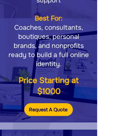
support
Best For:
Coaches, consultants,
boutiques, personal
brands, and nonprofits
ready to build a full online
identity.
Price Starting at
$1000
Request A Quote