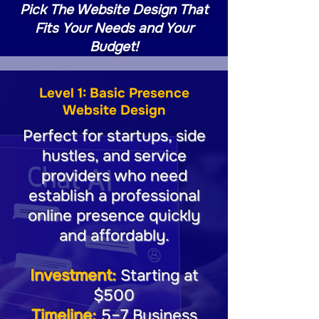
Pick The Website Design That
Fits Your Needs and Your
Budget!
Level 1: Basic Presence
Website Design
Perfect for startups, side
hustles, and service
providers who need
establish a professional
online presence quickly
and affordably.
Investment:
Starting at
$500
Timeline:
5–7 Business