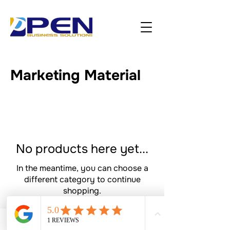
Marketing Material
No products here yet...
In the meantime, you can choose a
different category to continue
shopping.
Bookings
Phone
Google Business Profile